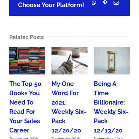
WhatsApp
Pinterest
Email
Choose Your Platform!
Related Posts
The Top 50
My One
Being A
Books You
Word For
Time
Need To
2021:
Billionaire:
Read For
Weekly Six-
Weekly Six-
M
Your Sales
Pack
Pack
Career
12/20/20
12/13/20