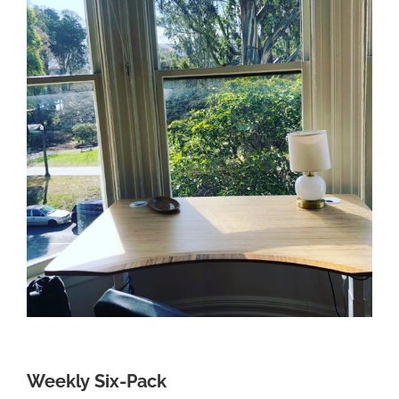
Weekly Six-Pack