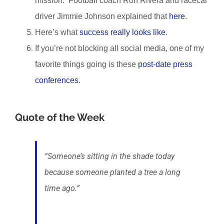
mission. Football coach Ron Rivera and racecar
driver Jimmie Johnson explained that
here
.
Here’s what
success really looks like
.
If you’re not blocking all social media, one of my
favorite things going is these
post-date press
conferences
.
Quote of the Week
“Someone’s sitting in the shade today
because someone planted a tree a long
time ago.”