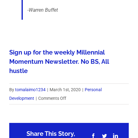
-Warren Buffet
Sign up for the weekly Millennial
Momentum Newsletter. No BS, All
hustle
By
tomalaimo1234
|
March 1st, 2020
|
Personal
on
Development
|
Comments Off
Weekly
Six-
Pack
Share This Story,
3/1/20
Facebook
Twitter
LinkedIn