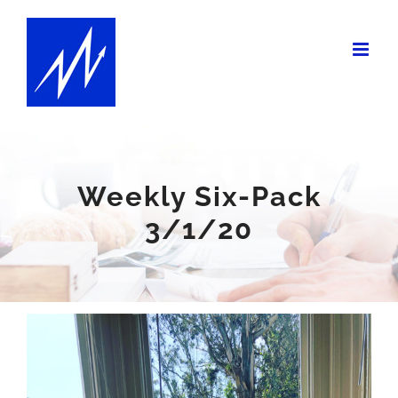
Skip
to
content
Weekly Six-Pack
3/1/20
View
Larger
Image