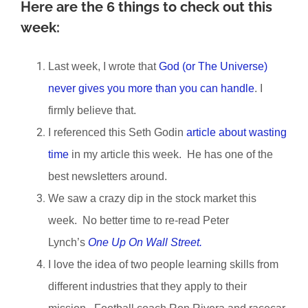
Here are the 6 things to check out this
week:
Last week, I wrote that
God (or The Universe)
never gives you more than you can handle
. I
firmly believe that.
I referenced this Seth Godin
article about wasting
time
in my article this week. He has one of the
best newsletters around.
We saw a crazy dip in the stock market this
week. No better time to re-read Peter
Lynch’s
One Up On Wall Street.
I love the idea of two people learning skills from
different industries that they apply to their