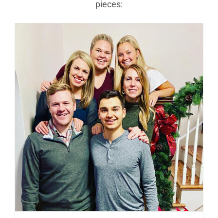
pieces: