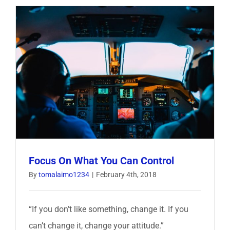
Things
I
Learned
From
A
Former
SEAL
Focus On What You Can Control
By
tomalaimo1234
|
February 4th, 2018
“If you don’t like something, change it. If you
can’t change it, change your attitude.”