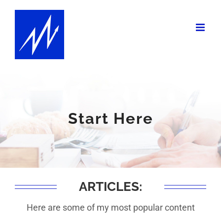
Skip
to
content
Start Here
ARTICLES:
Here are some of my most popular content