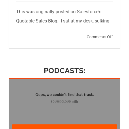
This was originally posted on Salesforce's
Quotable Sales Blog. I sat at my desk, sulking.
on
Comments Off
How
Mark
Cuban
PODCASTS:
Helped
Me
Hit
My
Sales
Quota