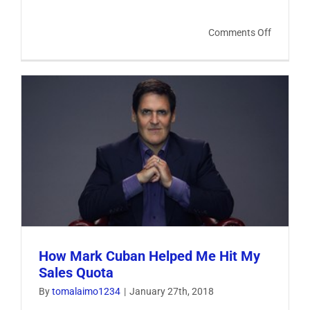
on
Comments Off
Focus
On
What
You
Can
Control
How Mark Cuban Helped Me Hit My
Sales Quota
By
tomalaimo1234
|
January 27th, 2018