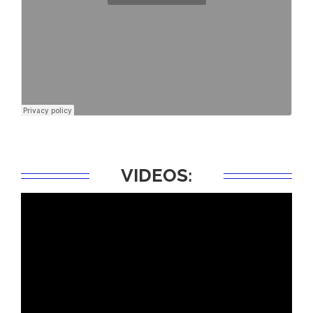
VIDEOS: