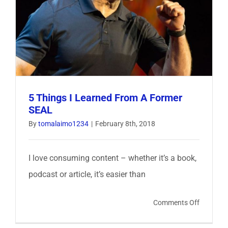
Entrepre
5 Things I Learned From A Former
SEAL
By
tomalaimo1234
|
February 8th, 2018
I love consuming content – whether it’s a book,
podcast or article, it’s easier than
on
Comments Off
5