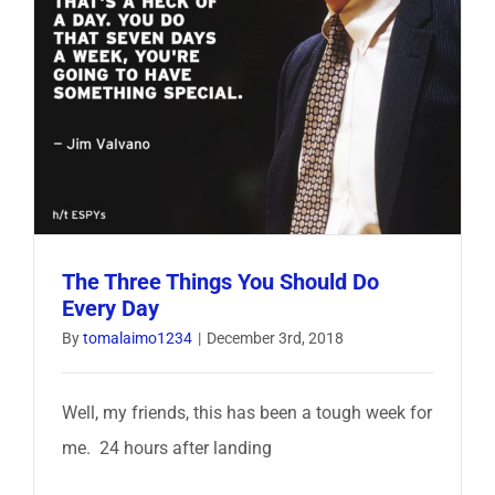
The Three Things You Should Do
Every Day
By
tomalaimo1234
|
December 3rd, 2018
Well, my friends, this has been a tough week for
me. 24 hours after landing