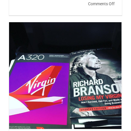
on
Comments Off
The
Three
Things
You
Should
Do
Every
Day