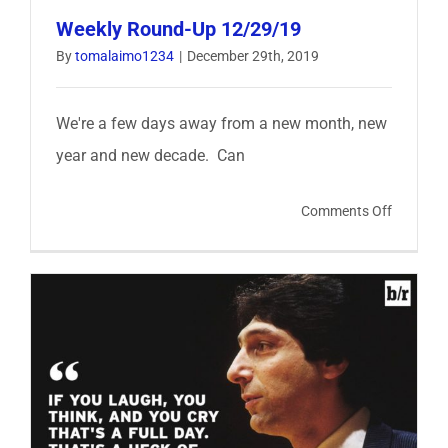
Weekly Round-Up 12/29/19
By
tomalaimo1234
|
December 29th, 2019
We're a few days away from a new month, new
year and new decade. Can
on
Comments Off
Weekly
Round-
Up
12/29/1