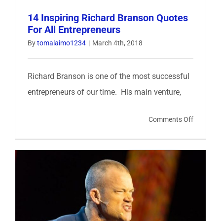
14 Inspiring Richard Branson Quotes
For All Entrepreneurs
By
tomalaimo1234
|
March 4th, 2018
Richard Branson is one of the most successful
entrepreneurs of our time. His main venture,
on
Comments Off
14
Inspiring
Richard
Branson
Quotes
For
All