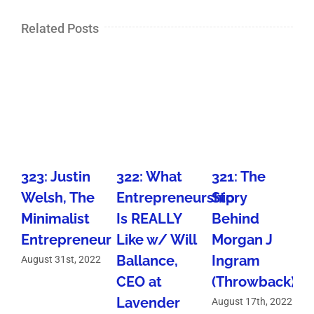
Related Posts
323: Justin
322: What
321: The
Welsh, The
Entrepreneurship
Story
Minimalist
Is REALLY
Behind
I
Entrepreneur
Like w/ Will
Morgan J
Ballance,
Ingram
August 31st, 2022
CEO at
(Throwback)
A
Lavender
August 17th, 2022