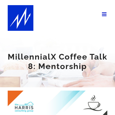
Skip
to
content
MillennialX Coffee Talk
8: Mentorship
View
Larger
Image