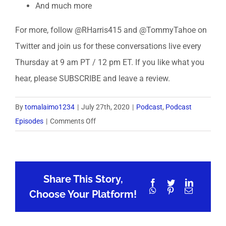
And much more
For more, follow @RHarris415 and @TommyTahoe on
Twitter and join us for these conversations live every
Thursday at 9 am PT / 12 pm ET. If you like what you
hear, please SUBSCRIBE and leave a review.
By
tomalaimo1234
|
July 27th, 2020
|
Podcast
,
Podcast
on
Episodes
|
Comments Off
MillennialX
Coffee
Talk
Share This Story,
8:
Facebook
Twitter
LinkedIn
WhatsApp
Pinterest
Email
Mentorship
Choose Your Platform!