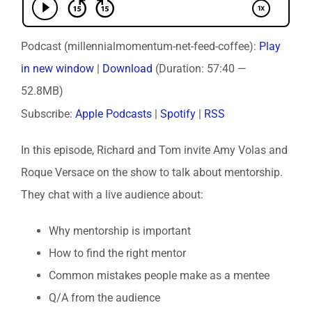
Podcast (millennialmomentum-net-feed-coffee):
Play
in new window
|
Download
(Duration: 57:40 —
52.8MB)
Subscribe:
Apple Podcasts
|
Spotify
|
RSS
In this episode, Richard and Tom invite Amy Volas and
Roque Versace on the show to talk about mentorship.
They chat with a live audience about:
Why mentorship is important
How to find the right mentor
Common mistakes people make as a mentee
Q/A from the audience