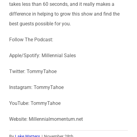
takes less than 60 seconds, and it really makes a
difference in helping to grow this show and find the
best guests possible for you.
Follow The Podcast:
Apple/Spotify: Millennial Sales
Twitter: TommyTahoe
Instagram: TommyTahoe
YouTube: TommyTahoe
Website: Millennialmomentum.net
By
Lake Watters
|
November 28th,