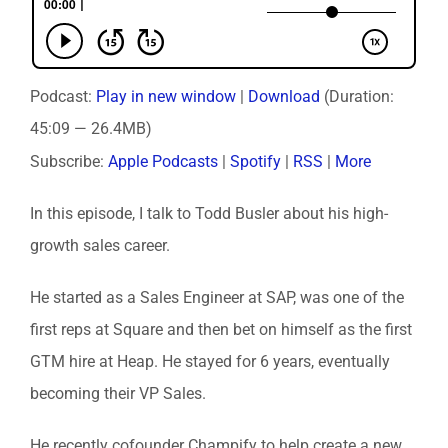
Podcast:
Play in new window
|
Download
(Duration:
45:09 — 26.4MB)
Subscribe:
Apple Podcasts
|
Spotify
|
RSS
|
More
In this episode, I talk to Todd Busler about his high-
growth sales career.
He started as a Sales Engineer at SAP, was one of the
first reps at Square and then bet on himself as the first
GTM hire at Heap. He stayed for 6 years, eventually
becoming their VP Sales.
He recently cofounder Champify to help create a new