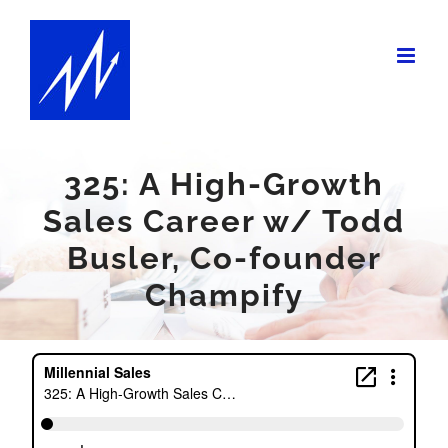
Skip
to
content
325: A High-Growth
Sales Career w/ Todd
Busler, Co-founder
Champify