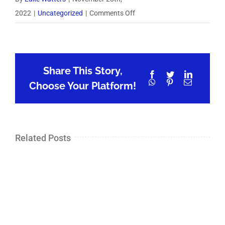
on
2022
|
Uncategorized
|
Comments Off
325:
A
High-
Share This Story,
Growth
Facebook
Twitter
LinkedIn
WhatsApp
Pinterest
Email
Sales
Choose Your Platform!
Career
w/
Todd
Related Posts
Busler,
Co-
founder
Champify