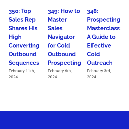
350: Top
349: How to
348:
Sales Rep
Master
Prospecting
W
Shares His
Sales
Masterclass:
High
Navigator
A Guide to
Converting
for Cold
Effective
Outbound
Outbound
Cold
D
Sequences
Prospecting
Outreach
February 11th,
February 6th,
February 3rd,
F
2024
2024
2024
2