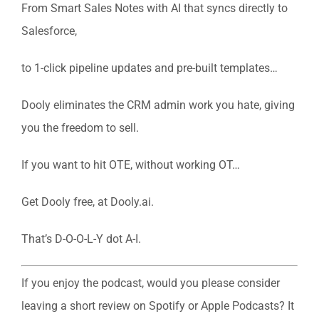
From Smart Sales Notes with AI that syncs directly to
Salesforce,
to 1-click pipeline updates and pre-built templates…
Dooly eliminates the CRM admin work you hate, giving
you the freedom to sell.
If you want to hit OTE, without working OT…
Get Dooly free, at Dooly.ai.
That’s D-O-O-L-Y dot A-I.
If you enjoy the podcast, would you please consider
leaving a short review on Spotify or Apple Podcasts? It