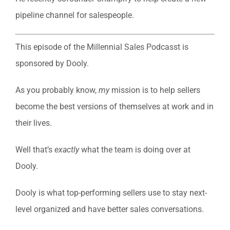
pipeline channel for salespeople.
This episode of the Millennial Sales Podcasst is
sponsored by Dooly.
As you probably know,
my
mission is to help sellers
become the best versions of themselves at work and in
their lives.
Well that’s
exactly
what the team is doing over at
Dooly.
Dooly is what top-performing sellers use to stay next-
level organized and have better sales conversations.